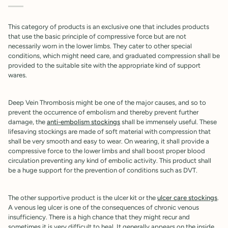
This category of products is an exclusive one that includes products
that use the basic principle of compressive force but are not
necessarily worn in the lower limbs. They cater to other special
conditions, which might need care, and graduated compression shall be
provided to the suitable site with the appropriate kind of support
wares.
Deep Vein Thrombosis might be one of the major causes, and so to
prevent the occurrence of embolism and thereby prevent further
damage, the
anti-embolism stockings
shall be immensely useful. These
lifesaving stockings are made of soft material with compression that
shall be very smooth and easy to wear. On wearing, it shall provide a
compressive force to the lower limbs and shall boost proper blood
circulation preventing any kind of embolic activity. This product shall
be a huge support for the prevention of conditions such as DVT.
The other supportive product is the ulcer kit or the
ulcer care stockings
.
A venous leg ulcer is one of the consequences of chronic venous
insufficiency. There is a high chance that they might recur and
sometimes it is very difficult to heal. It generally appears on the inside