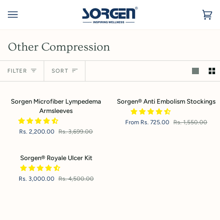
Skip
to
Ca
(0
content
Other Compression
Sort
FILTER
SORT
Sorgen
Sorgen®
Sorgen Microfiber Lympedema
Sorgen® Anti Embolism Stockings
Microfiber
Anti
Armsleeves
Lympedema
Embolism
From Rs. 725.00
Rs. 1,550.00
Armsleeves
Stockings
Rs. 2,200.00
Rs. 3,699.00
Sorgen®
Sorgen® Royale Ulcer Kit
Royale
Ulcer
Rs. 3,000.00
Rs. 4,500.00
Kit