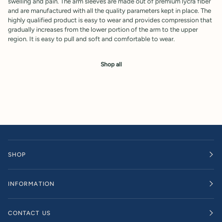
swelling and pain. The arm sleeves are made out of premium lycra fiber
and are manufactured with all the quality parameters kept in place. The
highly qualified product is easy to wear and provides compression that
gradually increases from the lower portion of the arm to the upper
region. It is easy to pull and soft and comfortable to wear.
Shop all
SHOP
INFORMATION
CONTACT US