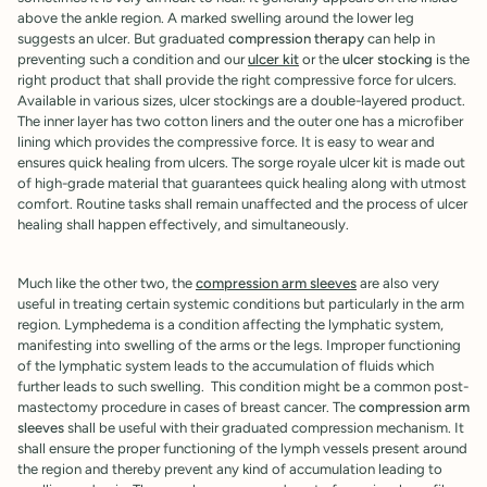

above the ankle region. A marked swelling around the lower leg
suggests an ulcer. But graduated
compression therapy
can help in
preventing such a condition and our
ulcer kit
or the
ulcer stocking
is the
right product that shall provide the right compressive force for ulcers.
Available in various sizes, ulcer stockings are a double-layered product.
The inner layer has two cotton liners and the outer one has a microfiber
lining which provides the compressive force. It is easy to wear and
ensures quick healing from ulcers. The sorge royale ulcer kit is made out
of high-grade material that guarantees quick healing along with utmost
comfort. Routine tasks shall remain unaffected and the process of ulcer
healing shall happen effectively, and simultaneously.
Much like the other two, the
compression arm sleeves
are also very
useful in treating certain systemic conditions but particularly in the arm
region. Lymphedema is a condition affecting the lymphatic system,
manifesting into swelling of the arms or the legs. Improper functioning
of the lymphatic system leads to the accumulation of fluids which
further leads to such swelling. This condition might be a common post-
mastectomy procedure in cases of breast cancer. The
compression arm
sleeves
shall be useful with their graduated compression mechanism. It
shall ensure the proper functioning of the lymph vessels present around
the region and thereby prevent any kind of accumulation leading to