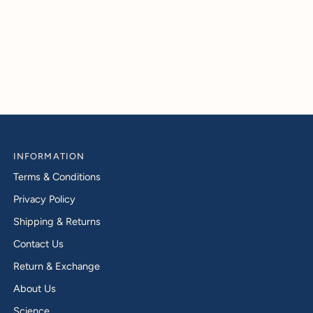
INFORMATION
Terms & Conditions
Privacy Policy
Shipping & Returns
Contact Us
Return & Exchange
About Us
Science