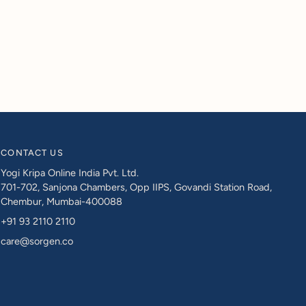
CONTACT US
Yogi Kripa Online India Pvt. Ltd.
701-702, Sanjona Chambers, Opp IIPS, Govandi Station Road,
Chembur, Mumbai-400088
+91 93 2110 2110
care@sorgen.co