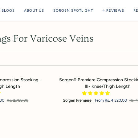
BLOGS
ABOUT US
SORGEN SPOTLIGHT
⭐ REVIEWS
R
gs For Varicose Veins
Sorgen®
mpression Stocking -
Sorgen® Premiere Compression Stocki
Premiere
gh Length
III- Knee/Thigh Length
Compression
Stockings
.00
Rs. 2,799.00
Sorgen Premiere
From Rs. 4,320.00
Rs. 
Class
III-
Knee/Thigh
Length