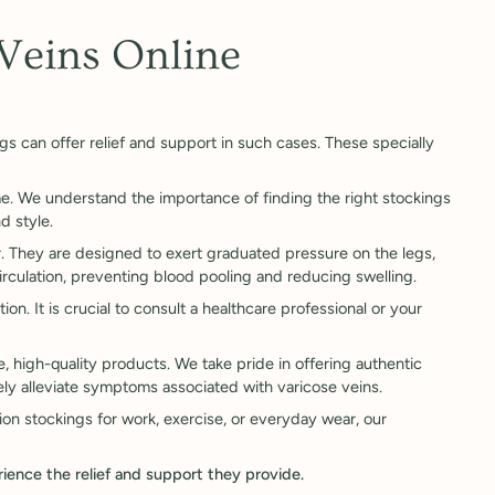
Veins Online
gs can offer relief and support in such cases. These specially
e. We understand the importance of finding the right stockings
d style.
r. They are designed to exert graduated pressure on the legs,
rculation, preventing blood pooling and reducing swelling.
on. It is crucial to consult a healthcare professional or your
, high-quality products. We take pride in offering authentic
ly alleviate symptoms associated with varicose veins.
on stockings for work, exercise, or everyday wear, our
rience the relief and support they provide.