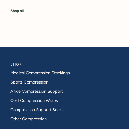
Shop all
SHOP
Medical Compression Stockings
Sports Compression
Ankle Compression Support
Cold Compression Wraps
Compression Support Socks
Other Compression