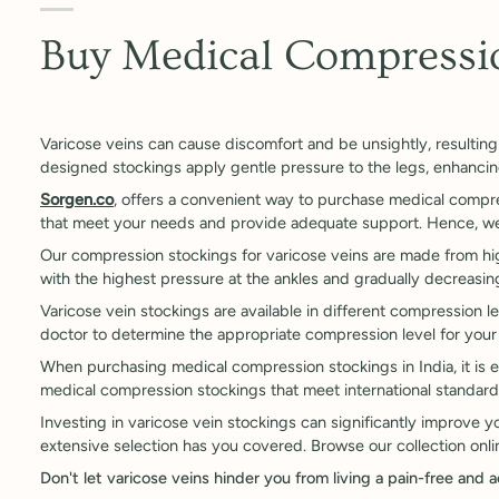
Buy Medical Compressio
Varicose veins can cause discomfort and be unsightly, resulting 
designed stockings apply gentle pressure to the legs, enhanci
Sorgen.co
, offers a convenient way to purchase medical compre
that meet your needs and provide adequate support. Hence, we p
Our compression stockings for varicose veins are made from high
with the highest pressure at the ankles and gradually decreasi
Varicose vein stockings are available in different compression lev
doctor to determine the appropriate compression level for your
When purchasing medical compression stockings in India, it is e
medical compression stockings that meet international standard
Investing in varicose vein stockings can significantly improve 
extensive selection has you covered. Browse our collection onlin
Don't let varicose veins hinder you from living a pain-free and