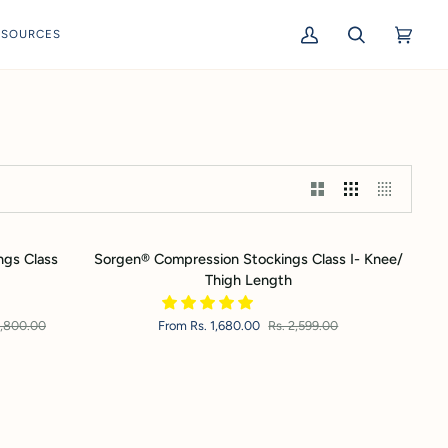
ESOURCES
My
Search
Cart
(0)
Account
Sorgen®
ngs Class
Sorgen® Compression Stockings Class I- Knee/
Compression
Thigh Length
Stockings
Class
4,800.00
From Rs. 1,680.00
Rs. 2,599.00
I-
Knee/
Thigh
Length