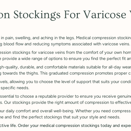

n Stockings For Varicose 
in pain, swelling, and aching in the legs. Medical compression stockin
ng blood flow and reducing symptoms associated with varicose veins.
ssion stockings for varicose veins from the comfort of your own hom
rovide a wide range of options to ensure you find the perfect fit an
-quality, durable, and comfortable materials suitable for all-day wea
ng towards the thighs. This graduated compression promotes proper ci
els, allowing you to choose the level of support that suits your conditi
 specific needs.
ssential to choose a reputable provider to ensure you receive genuine
s. Our stockings provide the right amount of compression to effective
your daily comfort and overall well-being. Whether you need compressi
e and find the perfect stockings that suit your style and needs.
 active life. Order your medical compression stockings today and expe