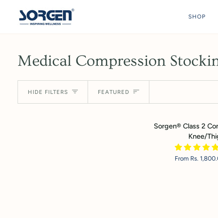
Skip
to
SHOP
content
Medical Compression Stockin
Sort
HIDE FILTERS
FEATURED
Sorgen®
Sorgen® Class 2 Co
Class
Knee/Thi
2
Compression
From Rs. 1,800
Stocking
-
Knee/Thigh
Length