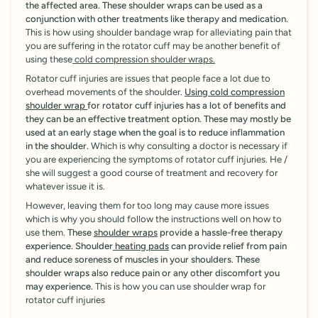

the affected area. These shoulder wraps can be used as a
conjunction with other treatments like therapy and medication.
This is how using shoulder bandage wrap for alleviating pain that
you are suffering in the rotator cuff may be another benefit of
using these
cold compression shoulder wraps.
Rotator cuff injuries are issues that people face a lot due to
overhead movements of the shoulder.
Using cold compression
shoulder wrap
for rotator cuff injuries has a lot of benefits and
they can be an effective treatment option. These may mostly be
used at an early stage when the goal is to reduce inflammation
in the shoulder.
Which is why consulting a doctor is necessary if
you are experiencing the symptoms of rotator cuff injuries. He /
she will suggest a good course of treatment and recovery for
whatever issue it is.
However, leaving them for too long may cause more issues
which is why you should follow the instructions well on how to
use them.
These
shoulder wraps
provide a hassle-free therapy
experience. Shoulder
heating pads
can provide relief from pain
and reduce soreness of muscles in your shoulders. These
shoulder wraps also reduce pain or any other discomfort you
may experience.
This is how you can use shoulder wrap for
rotator cuff injuries