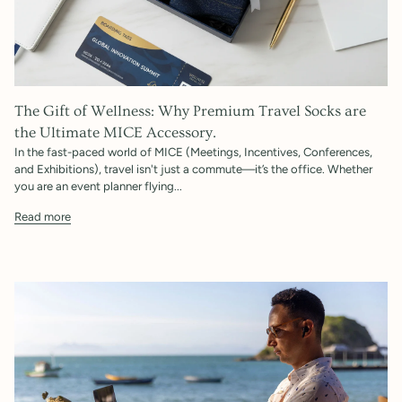
The Gift of Wellness: Why Premium Travel Socks are
the Ultimate MICE Accessory.
In the fast-paced world of MICE (Meetings, Incentives, Conferences,
and Exhibitions), travel isn't just a commute—it’s the office. Whether
you are an event planner flying...
Read more