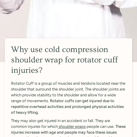
Why use cold compression
shoulder wrap for rotator cuff
injuries?
Rotator Cuff is a group of muscles and tendons located near the
shoulder that surround the shoulder joint. The shoulder joints are
which provide stability to the shoulder and allow for a wide
range of movements.
Rotator cuffs can get injured due to
repetitive overhead activities and prolonged physical activities
of heavy lifting.
They may also get injured in an accident or fall. They are
common injuries for which
shoulder wraps
people can use.
These
injuries increase with age and people may face these issues