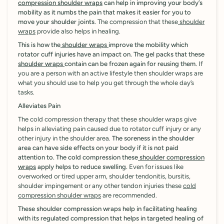
compression shoulder wraps
can help in improving your body’s
mobility as it numbs the pain that makes it easier for you to
move your shoulder joints.
The compression that these
shoulder
wraps
provide also helps in healing.
This is how the
shoulder wraps
improve the mobility which
rotator cuff injuries have an impact on. The gel packs that these
shoulder wraps
contain can be frozen again for reusing them.
If
you are a person with an active lifestyle then shoulder wraps are
what you should use to help you get through the whole day’s
tasks.
Alleviates Pain
The cold compression therapy that these shoulder wraps give
helps in alleviating pain caused due to rotator cuff injury or any
other injury in the shoulder area.
The soreness in the shoulder
area can have side effects on your body if it is not paid
attention to. The cold compression these
shoulder compression
wraps
apply helps to reduce swelling.
Even for issues like
overworked or tired upper arm, shoulder tendonitis, bursitis,
shoulder impingement or any other tendon injuries these
cold
compression shoulder wraps
are recommended.
These shoulder compression wraps help in facilitating healing
with its regulated compression that helps in targeted healing of