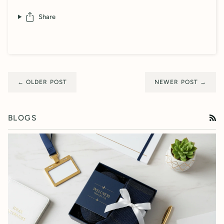
Share
← OLDER POST
NEWER POST →
BLOGS
RS