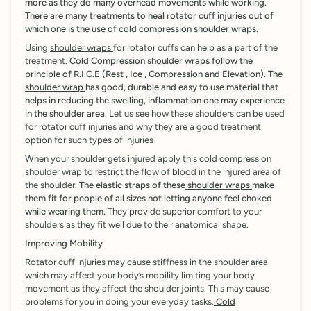
more as they do many overhead movements while working.
There are many treatments to heal rotator cuff injuries out of
which one is the use of
cold compression shoulder wraps.
Using
shoulder wraps
for rotator cuffs can help as a part of the
treatment.
Cold Compression shoulder wraps follow the
principle of R.I.C.E (Rest , Ice , Compression and Elevation).
The
shoulder wrap
has good, durable and easy to use material that
helps in reducing the swelling, inflammation one may experience
in the shoulder area.
Let us see how these shoulders can be used
for rotator cuff injuries and why they are a good treatment
option for such types of injuries
When your shoulder gets injured apply this cold compression
shoulder wrap
to restrict the flow of blood in the injured area of
the shoulder.
The elastic straps of these
shoulder wraps
make
them fit for people of all sizes not letting anyone feel choked
while wearing them.
They provide superior comfort to your
shoulders as they fit well due to their anatomical shape.
Improving Mobility
Rotator cuff injuries may cause stiffness in the shoulder area
which may affect your body’s mobility limiting your body
movement as they affect the shoulder joints. This may cause
problems for you in doing your everyday tasks.
Cold