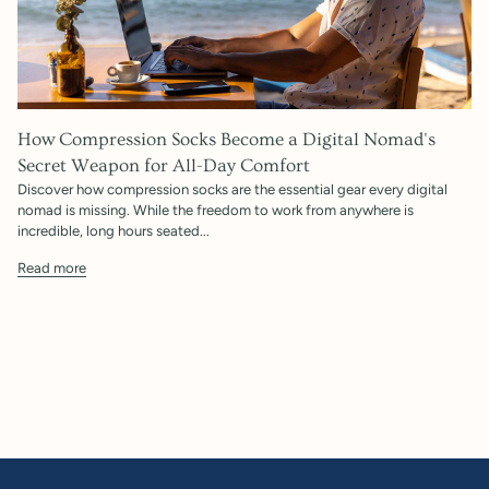
How Compression Socks Become a Digital Nomad's
Secret Weapon for All-Day Comfort
Discover how compression socks are the essential gear every digital
nomad is missing. While the freedom to work from anywhere is
incredible, long hours seated...
Read more