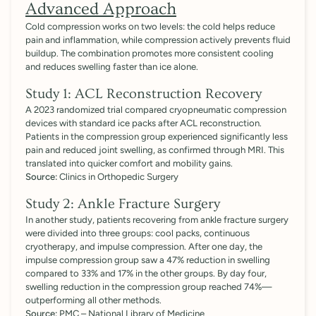
Advanced Approach
Cold compression works on two levels: the cold helps reduce
pain and inflammation, while compression actively prevents fluid
buildup. The combination promotes more consistent cooling
and reduces swelling faster than ice alone.
Study 1: ACL Reconstruction Recovery
A 2023 randomized trial compared cryopneumatic compression
devices with standard ice packs after ACL reconstruction.
Patients in the compression group experienced significantly less
pain and reduced joint swelling, as confirmed through MRI. This
translated into quicker comfort and mobility gains.
Source:
Clinics in Orthopedic Surgery
Study 2: Ankle Fracture Surgery
In another study, patients recovering from ankle fracture surgery
were divided into three groups: cool packs, continuous
cryotherapy, and impulse compression. After one day, the
impulse compression group saw a 47% reduction in swelling
compared to 33% and 17% in the other groups. By day four,
swelling reduction in the compression group reached 74%—
outperforming all other methods.
Source:
PMC – National Library of Medicine