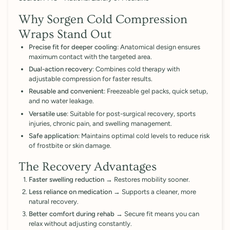

Why Sorgen Cold Compression
Wraps Stand Out
Precise fit for deeper cooling
: Anatomical design ensures
maximum contact with the targeted area.
Dual-action recovery
: Combines cold therapy with
adjustable compression for faster results.
Reusable and convenient
: Freezeable gel packs, quick setup,
and no water leakage.
Versatile use
: Suitable for post-surgical recovery, sports
injuries, chronic pain, and swelling management.
Safe application
: Maintains optimal cold levels to reduce risk
of frostbite or skin damage.
The Recovery Advantages
Faster swelling reduction
→ Restores mobility sooner.
Less reliance on medication
→ Supports a cleaner, more
natural recovery.
Better comfort during rehab
→ Secure fit means you can
relax without adjusting constantly.