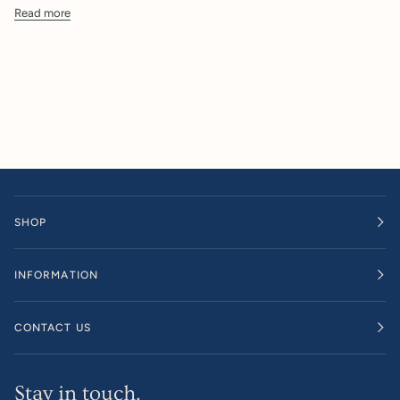
Read more
SHOP
INFORMATION
CONTACT US
Stay in touch.