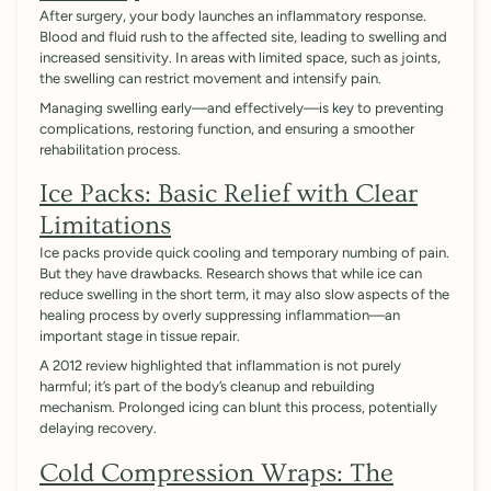
After surgery, your body launches an inflammatory response.
Blood and fluid rush to the affected site, leading to swelling and
increased sensitivity. In areas with limited space, such as joints,
the swelling can restrict movement and intensify pain.
Managing swelling early—and effectively—is key to preventing
complications, restoring function, and ensuring a smoother
rehabilitation process.
Ice Packs: Basic Relief with Clear
Limitations
Ice packs provide quick cooling and temporary numbing of pain.
But they have drawbacks. Research shows that while ice can
reduce swelling in the short term, it may also slow aspects of the
healing process by overly suppressing inflammation—an
important stage in tissue repair.
A 2012 review highlighted that inflammation is not purely
harmful; it’s part of the body’s cleanup and rebuilding
mechanism. Prolonged icing can blunt this process, potentially
delaying recovery.
Cold Compression Wraps: The