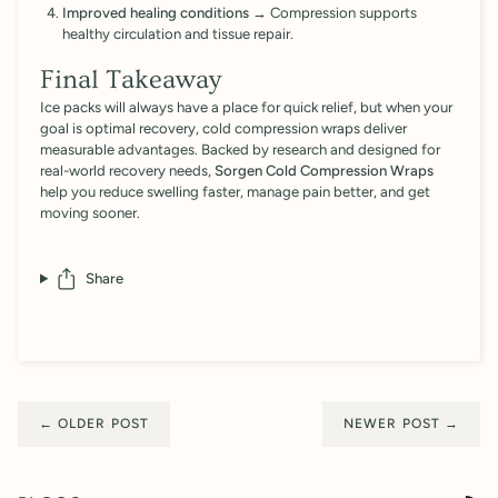
Improved healing conditions
→ Compression supports
healthy circulation and tissue repair.
Final Takeaway
Ice packs will always have a place for quick relief, but when your
goal is optimal recovery, cold compression wraps deliver
measurable advantages. Backed by research and designed for
real-world recovery needs,
Sorgen Cold Compression Wraps
help you reduce swelling faster, manage pain better, and get
moving sooner.
Share
← OLDER POST
NEWER POST →