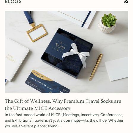
BLOGS
RS
The Gift of Wellness: Why Premium Travel Socks are
the Ultimate MICE Accessory.
In the fast-paced world of MICE (Meetings, Incentives, Conferences,
and Exhibitions), travel isn't just a commute—it’s the office. Whether
you are an event planner flying...