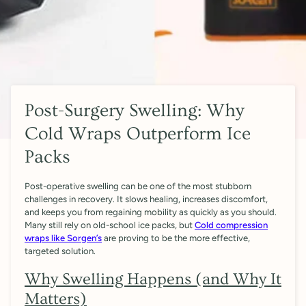
Post-Surgery Swelling: Why
Cold Wraps Outperform Ice
Packs
Post-operative swelling can be one of the most stubborn
challenges in recovery. It slows healing, increases discomfort,
and keeps you from regaining mobility as quickly as you should.
Many still rely on old-school ice packs, but
Cold compression
wraps like Sorgen’s
are proving to be the more effective,
targeted solution.
Why Swelling Happens (and Why It
Matters)