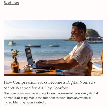
Read more
How Compression Socks Become a Digital Nomad's
Secret Weapon for All-Day Comfort
Discover how compression socks are the essential gear every digital
nomad is missing. While the freedom to work from anywhere is
incredible, long hours seated...